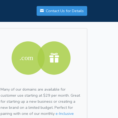
Contact Us for Details
Many of our domains are available for
customer use starting at $29 per month. Great
for starting up a new business or creating a
new brand on a limited budget. Perfect for
pairing with one of our monthly
e-Inclusive