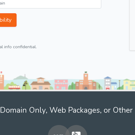
ility
 info confidential.
Domain Only, Web Packages, or Other 