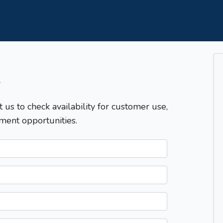
T
t us to check availability for customer use,
ment opportunities.