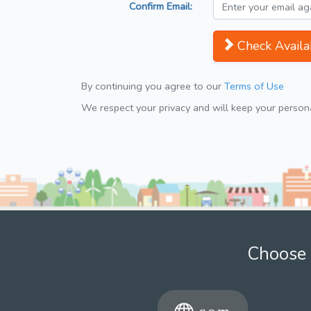
Confirm Email:
Check Availab
By continuing you agree to our
Terms of Use
We respect your privacy and will keep your personal
Choose 