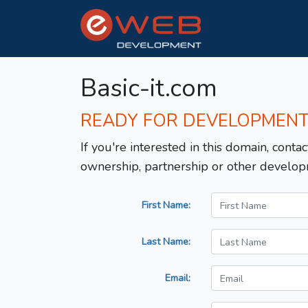
Basic-it.com
READY FOR DEVELOPMEN
If you're interested in this domain, contac
ownership, partnership or other develop
First Name:
Last Name:
Email: