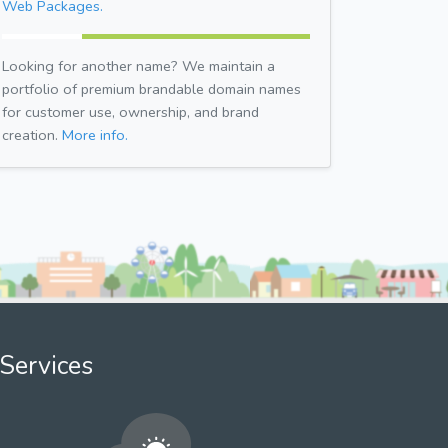
Web Packages.
Looking for another name? We maintain a
portfolio of premium brandable domain names
for customer use, ownership, and brand
creation.
More info.
Services